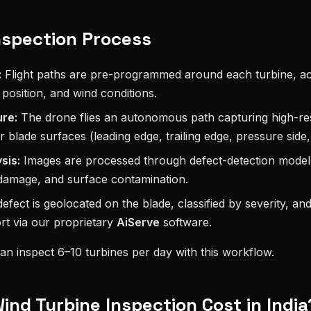
nspection Process
:
Flight paths are pre-programmed around each turbine, a
 position, and wind conditions.
re:
The drone flies an autonomous path capturing high-re
r blade surfaces (leading edge, trailing edge, pressure side,
sis:
Images are processed through defect-detection models 
 damage, and surface contamination.
fect is geolocated on the blade, classified by severity, an
rt via our proprietary
AiServe
software.
can inspect 6–10 turbines per day with this workflow.
nd Turbine Inspection Cost in India