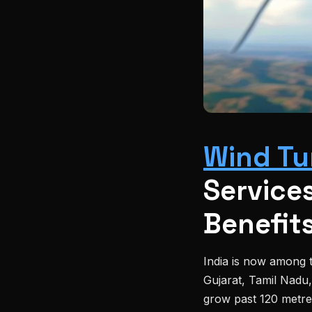
Wind Tu
Services
Benefit
India is now among t
Gujarat, Tamil Nadu
grow past 120 metr