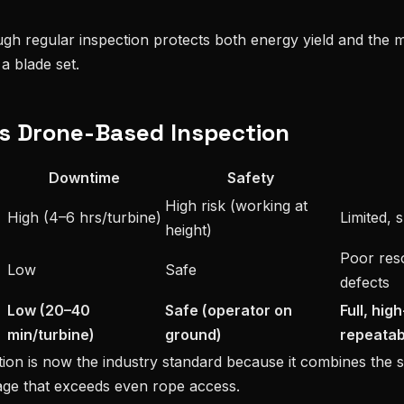
ugh regular inspection protects both energy yield and the m
a blade set.
vs Drone-Based Inspection
Downtime
Safety
High risk (working at
High (4–6 hrs/turbine)
Limited, 
height)
Poor reso
Low
Safe
defects
Low (20–40
Safe (operator on
Full, hig
min/turbine)
ground)
repeatab
ion is now the industry standard because it combines the 
ge that exceeds even rope access.