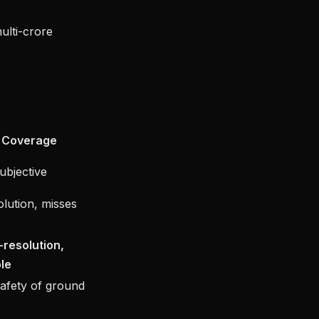
ulti-crore
Coverage
subjective
lution, misses
h-resolution,
le
safety of ground