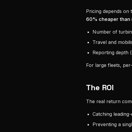
Pricing depends on tu
60% cheaper than 
Number of turbine
Travel and mobili
Reporting depth (b
For large fleets, per-
The ROI
The real return co
Catching leading-
Preventing a sing