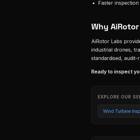
Faster inspectio
Why AiRotor
AiRotor Labs provi
industrial drones, t
standardised, audit-
Ready to inspect yo
EXPLORE OUR SE
Wind Turbine Ins