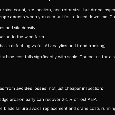
rbine count, site location, and rotor size, but drone inspec
rope access
when you account for reduced downtime. Cost
s and site density
sation to the wind farm
asic defect log vs full AI analytics and trend tracking)
turbine cost falls significantly with scale. Contact us for a s
mes from
avoided losses
, not just cheaper inspection:
edge erosion early can recover 2–5% of lost AEP.
le blade failure avoids replacement and crane costs running