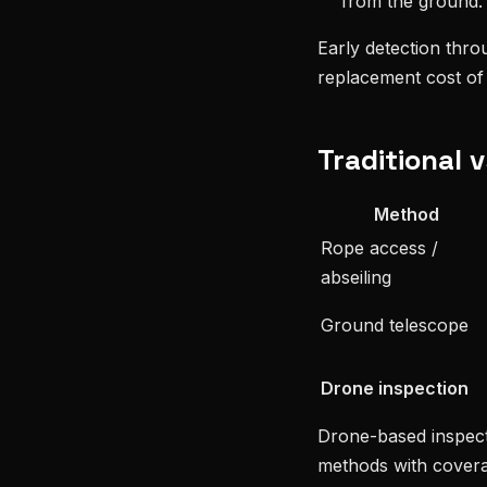
from the ground.
Early detection thro
replacement cost of 
Traditional 
Method
Rope access /
abseiling
Ground telescope
Drone inspection
Drone-based inspect
methods with covera