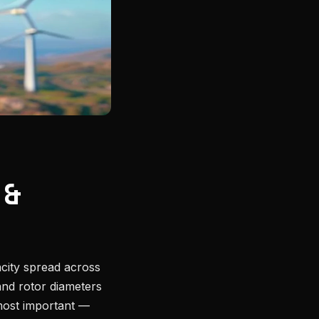
 &
acity spread across
and rotor diameters
ost important —