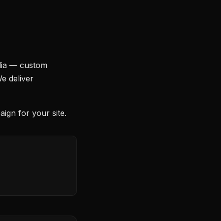
dia — custom
We deliver
ign for your site.