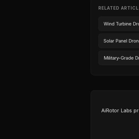
RELATED ARTIC
Wind Turbine Dr
Solar Panel Dron
Military-Grade Dr
AiRotor Labs pr