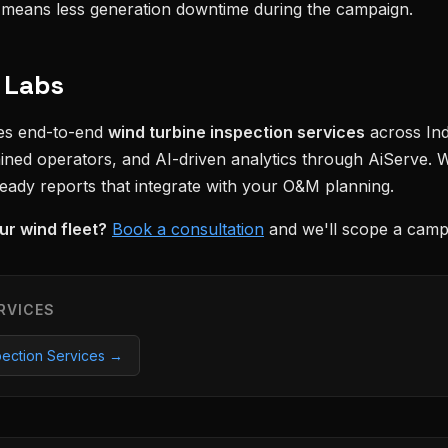
n means less generation downtime during the campaign.
 Labs
des end-to-end
wind turbine inspection services
across In
rained operators, and AI-driven analytics through AiServe. 
ready reports that integrate with your O&M planning.
ur wind fleet?
Book a consultation
and we'll scope a campa
RVICES
pection Services →