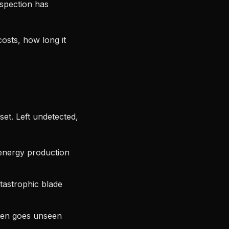
spection has
costs, how long it
et. Left undetected,
energy production
tastrophic blade
ften goes unseen