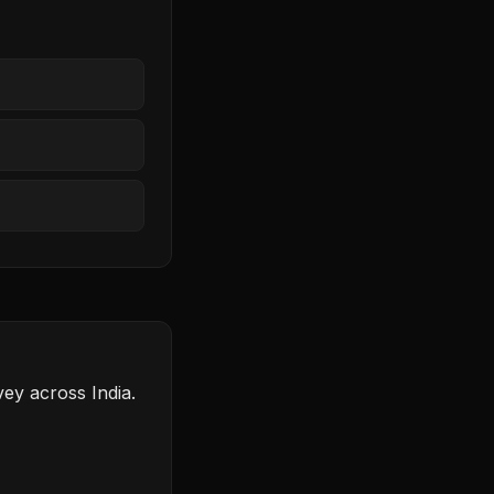
ey across India.