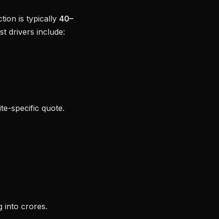
tion is typically
40–
 drivers include:
ite-specific quote.
 into crores.