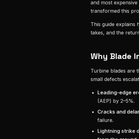
and most expensive 
transformed this pro
This guide explains
takes, and the return 
Why Blade I
Turbine blades are 
small defects escalat
Leading-edge er
(AEP) by 2–5%.
Cracks and dela
failure.
Lightning strike