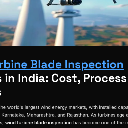
rbine Blade Inspection
 in India: Cost, Process
s
he world's largest wind energy markets, with installed cap
, Karnataka, Maharashtra, and Rajasthan. As turbines age 
es,
wind turbine blade inspection
has become one of the m