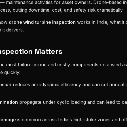
— maintenance activities for asset owners. Drone-based in
cess, cutting downtime, cost, and safety risk dramatically.
 how
drone wind turbine inspection
works in India, what it 
it delivers.
nspection Matters
the most failure-prone and costly components on a wind ass
e quickly:
osion
reduces aerodynamic efficiency and can cut annual 
mination
propagate under cyclic loading and can lead to ca
 damage
is common across India's high-strike zones and o