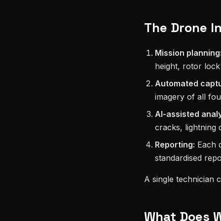
The Drone I
Mission planning
height, rotor lock
Automated captu
imagery of all fou
AI-assisted analy
cracks, lightning
Reporting:
Each de
standardised repo
A single technician 
What Does Wi