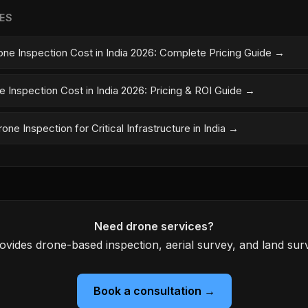
LES
one Inspection Cost in India 2026: Complete Pricing Guide →
e Inspection Cost in India 2026: Pricing & ROI Guide →
one Inspection for Critical Infrastructure in India →
Need drone services?
ovides drone-based inspection, aerial survey, and land surv
Book a consultation →