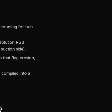
ccounting for hub
solution RGB
 suction side).
that flag erosion,
d compiled into a
?