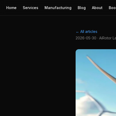
Home
Services
Manufacturing
Blog
About
Boo
← All articles
2026-05-30 · AiRotor L