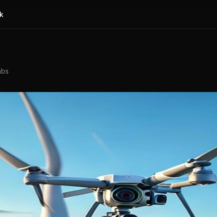
k
abs