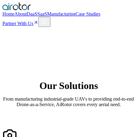
Home
About
DaaS
SaaS
Manufacturing
Case Studies
Partner With Us
Our Solutions
From manufacturing industrial-grade UAVs to providing end-to-end
Drone-as-a-Service, AiRotor covers every aerial need.