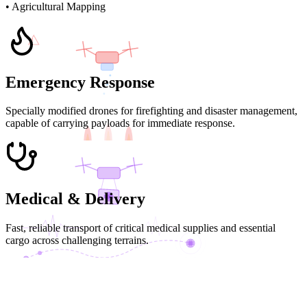
• Agricultural Mapping
!
Emergency Response
Specially modified drones for firefighting and disaster management,
capable of carrying payloads for immediate response.
FIRE SUPPRESSION
Medical & Delivery
Fast, reliable transport of critical medical supplies and essential
cargo across challenging terrains.
MED DELIVERY