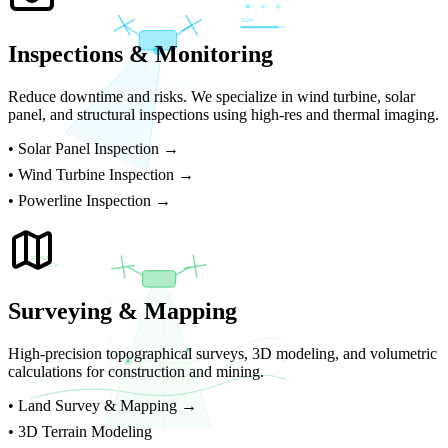
SCAN
Inspections & Monitoring
Reduce downtime and risks. We specialize in wind turbine, solar
panel, and structural inspections using high-res and thermal imaging.
•
Solar Panel Inspection →
•
Wind Turbine Inspection →
•
Powerline Inspection →
3D MAP
ELEV 847m
Surveying & Mapping
High-precision topographical surveys, 3D modeling, and volumetric
calculations for construction and mining.
•
Land Survey & Mapping →
• 3D Terrain Modeling