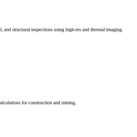
, and structural inspections using high-res and thermal imaging.
lculations for construction and mining.