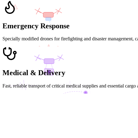
!
Emergency Response
Specially modified drones for firefighting and disaster management, c
FIRE SUPPRESSION
Medical & Delivery
Fast, reliable transport of critical medical supplies and essential cargo
MED DELIVERY