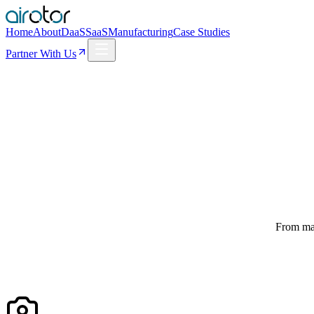
Home
About
DaaS
SaaS
Manufacturing
Case Studies
Partner With Us
From man