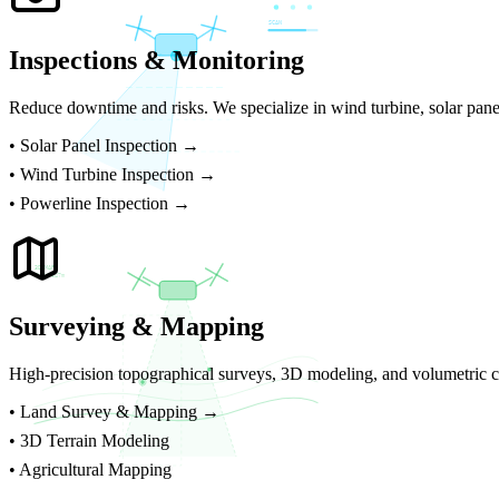
SCAN
Inspections & Monitoring
Reduce downtime and risks. We specialize in wind turbine, solar panel
•
Solar Panel Inspection →
•
Wind Turbine Inspection →
•
Powerline Inspection →
3D MAP
ELEV 847m
Surveying & Mapping
High-precision topographical surveys, 3D modeling, and volumetric ca
•
Land Survey & Mapping →
• 3D Terrain Modeling
• Agricultural Mapping