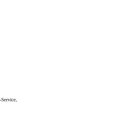
-Service,