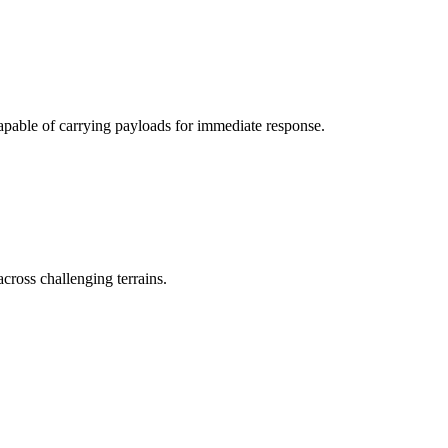
apable of carrying payloads for immediate response.
 across challenging terrains.