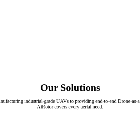
Our Solutions
ufacturing industrial-grade UAVs to providing end-to-end Drone-as-a
AiRotor covers every aerial need.