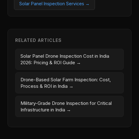
Solar Panel Inspection Services →
RELATED ARTICLES
Solar Panel Drone Inspection Cost in India
2026: Pricing & ROI Guide →
Drone-Based Solar Farm Inspection: Cost,
Process & ROI in India →
Military-Grade Drone Inspection for Critical
Infrastructure in India →