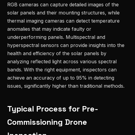
RGB cameras can capture detailed images of the
solar panels and their mounting structures, while
thermal imaging cameras can detect temperature
anomalies that may indicate faulty or
underperforming panels. Multispectral and
hyperspectral sensors can provide insights into the
health and efficiency of the solar panels by
analyzing reflected light across various spectral
bands. With the right equipment, inspectors can
achieve an accuracy of up to 95% in detecting
issues, significantly higher than traditional methods.
Typical Process for Pre-
Commissioning Drone