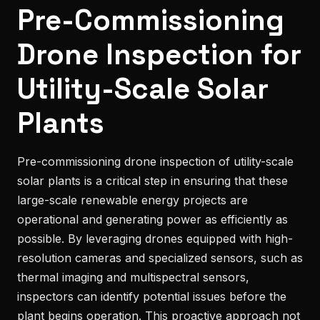
Pre-Commissioning
Drone Inspection for
Utility-Scale Solar
Plants
Pre-commissioning drone inspection of utility-scale
solar plants is a critical step in ensuring that these
large-scale renewable energy projects are
operational and generating power as efficiently as
possible. By leveraging drones equipped with high-
resolution cameras and specialized sensors, such as
thermal imaging and multispectral sensors,
inspectors can identify potential issues before the
plant begins operation. This proactive approach not