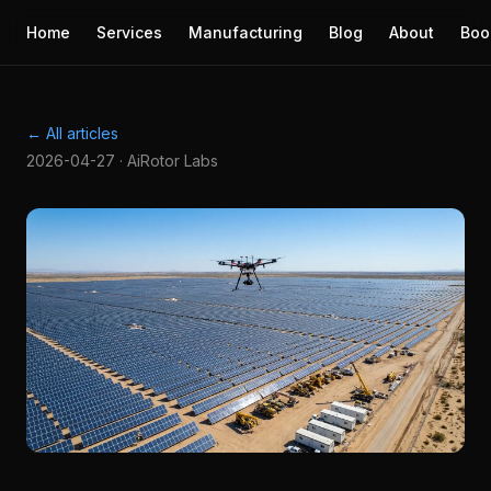
Home
Services
Manufacturing
Blog
About
Boo
← All articles
2026-04-27 · AiRotor Labs