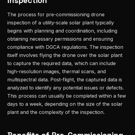
Inspection
The process for pre-commissioning drone
inspection of a utility-scale solar plant typically
begins with planning and coordination, including
obtaining necessary permissions and ensuring
compliance with DGCA regulations. The inspection
itself involves flying the drone over the solar plant
to capture the required data, which can include
high-resolution images, thermal scans, and
multispectral data. Post-flight, the captured data is
analyzed to identify any potential issues or defects.
This process can usually be completed within a few
days to a week, depending on the size of the solar
plant and the complexity of the inspection.