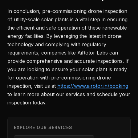
In conclusion, pre-commissioning drone inspection
of utility-scale solar plants is a vital step in ensuring
the efficient and safe operation of these renewable
energy facilities. By leveraging the latest in drone
technology and complying with regulatory
requirements, companies like AiRotor Labs can
provide comprehensive and accurate inspections. If
you are looking to ensure your solar plant is ready
for operation with pre-commissioning drone
inspection, visit us at
https://www.airotor.in/booking
to learn more about our services and schedule your
inspection today.
EXPLORE OUR SERVICES