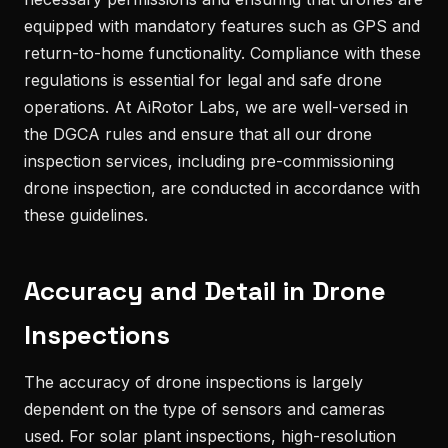
equipped with mandatory features such as GPS and
return-to-home functionality. Compliance with these
regulations is essential for legal and safe drone
operations. At AiRotor Labs, we are well-versed in
the DGCA rules and ensure that all our drone
inspection services, including pre-commissioning
drone inspection, are conducted in accordance with
these guidelines.
Accuracy and Detail in Drone
Inspections
The accuracy of drone inspections is largely
dependent on the type of sensors and cameras
used. For solar plant inspections, high-resolution