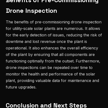
Benefits of Pre-Commissioning
Drone Inspection
The benefits of pre-commissioning drone inspection
for utility-scale solar plants are numerous. It allows
for the early detection of issues, reducing the risk of
downtime and lost revenue once the plant is
operational. It also enhances the overall efficiency
of the plant by ensuring that all components are
functioning optimally from the outset. Furthermore,
drone inspections can be repeated over time to
monitor the health and performance of the solar
plant, providing valuable data for maintenance and
future upgrades.
Conclusion and Next Steps