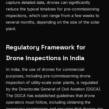
capture detailed data, drones can significantly
reduce the typical timelines for pre-commissioning
inspections, which can range from a few weeks to
several months, depending on the size of the solar
plant.
Regulatory Framework for
Drone Inspections in India
In India, the use of drones for commercial
purposes, including pre-commissioning drone
inspection of utility-scale solar plants, is regulated
by the Directorate General of Civil Aviation (DGCA).
The DGCA has established guidelines that drone
operators must follow, including obtaining the
necessary permissions and ensuring that drones are