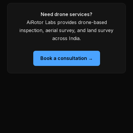
Need drone services?
AiRotor Labs provides drone-based
inspection, aerial survey, and land survey
across India.
Book a consultation →