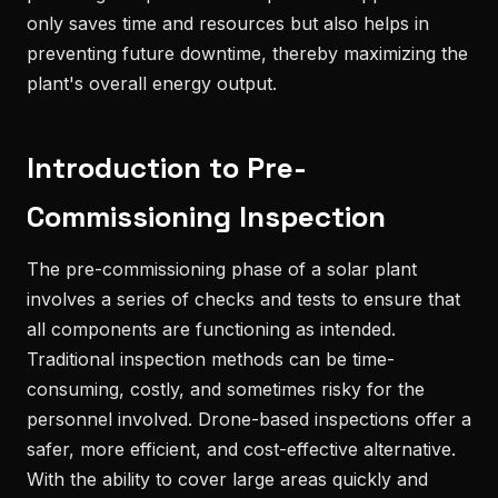
only saves time and resources but also helps in
preventing future downtime, thereby maximizing the
plant's overall energy output.
Introduction to Pre-
Commissioning Inspection
The pre-commissioning phase of a solar plant
involves a series of checks and tests to ensure that
all components are functioning as intended.
Traditional inspection methods can be time-
consuming, costly, and sometimes risky for the
personnel involved. Drone-based inspections offer a
safer, more efficient, and cost-effective alternative.
With the ability to cover large areas quickly and