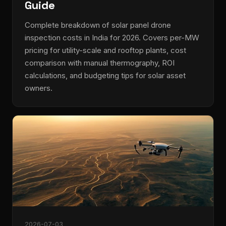
Guide
Complete breakdown of solar panel drone
inspection costs in India for 2026. Covers per-MW
pricing for utility-scale and rooftop plants, cost
comparison with manual thermography, ROI
calculations, and budgeting tips for solar asset
owners.
2026-07-03