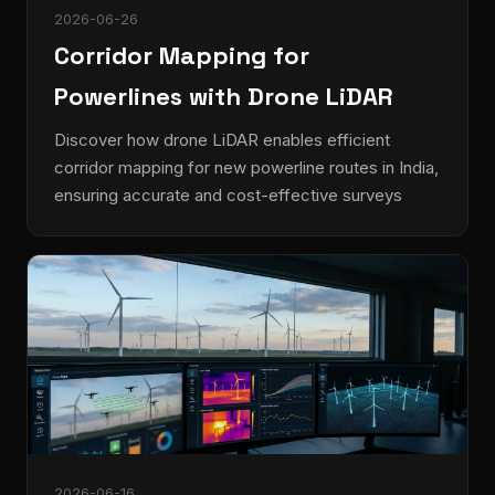
2026-06-26
Corridor Mapping for
Powerlines with Drone LiDAR
Discover how drone LiDAR enables efficient
corridor mapping for new powerline routes in India,
ensuring accurate and cost-effective surveys
2026-06-16