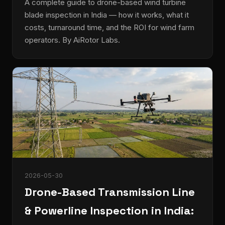
A complete guide to drone-based wind turbine
blade inspection in India — how it works, what it
costs, turnaround time, and the ROI for wind farm
operators. By AiRotor Labs.
2026-05-30
Drone-Based Transmission Line
& Powerline Inspection in India: