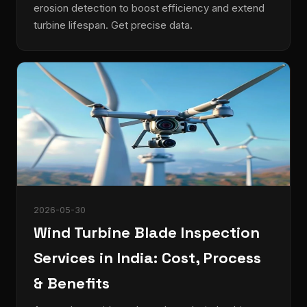
erosion detection to boost efficiency and extend
turbine lifespan. Get precise data.
2026-05-30
Wind Turbine Blade Inspection
Services in India: Cost, Process
& Benefits