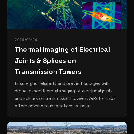
2026-06-29
Thermal Imaging of Electrical
Joints & Splices on
Transmission Towers
Ensure grid reliability and prevent outages with
drone-based thermal imaging of electrical joints
and splices on transmission towers. AiRotor Labs
offers advanced inspections in India.