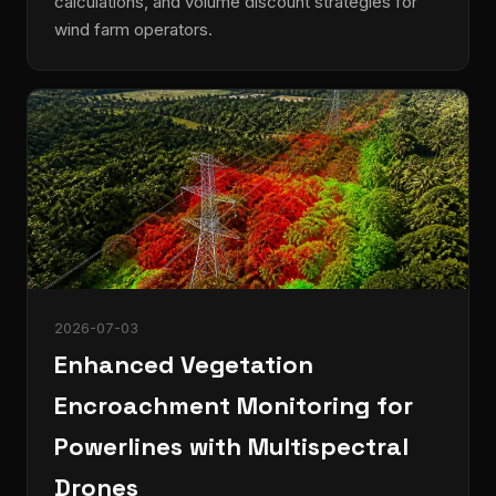
calculations, and volume discount strategies for
wind farm operators.
2026-07-03
Enhanced Vegetation
Encroachment Monitoring for
Powerlines with Multispectral
Drones