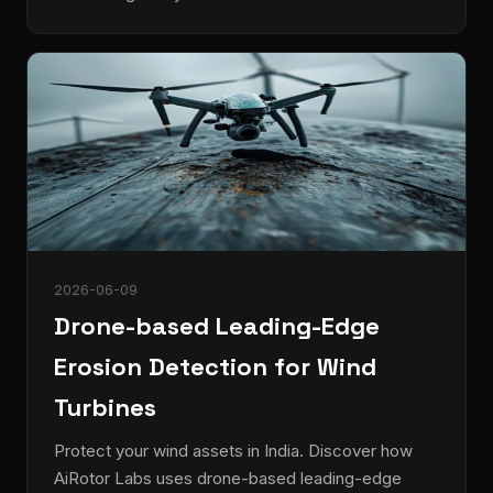
2026-06-09
Drone-based Leading-Edge
Erosion Detection for Wind
Turbines
Protect your wind assets in India. Discover how
AiRotor Labs uses drone-based leading-edge