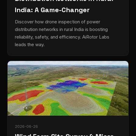
India: A Game-Changer
Discover how drone inspection of power
distribution networks in rural India is boosting
reliability, safety, and efficiency. AiRotor Labs
leads the way.
2026-06-26