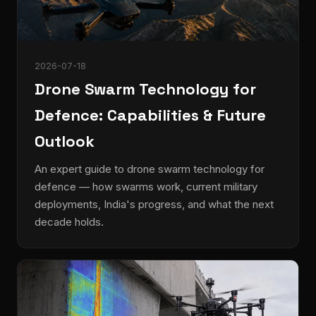
2026-07-18
Drone Swarm Technology for
Defence: Capabilities & Future
Outlook
An expert guide to drone swarm technology for
defence — how swarms work, current military
deployments, India's progress, and what the next
decade holds.