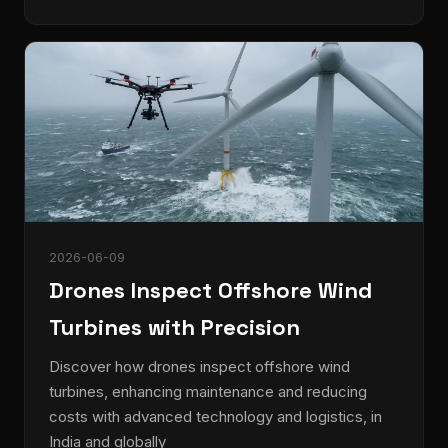
2026-06-09
Drones Inspect Offshore Wind
Turbines with Precision
Discover how drones inspect offshore wind
turbines, enhancing maintenance and reducing
costs with advanced technology and logistics, in
India and globally