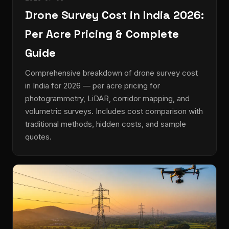
Drone Survey Cost in India 2026:
Per Acre Pricing & Complete
Guide
Comprehensive breakdown of drone survey cost
in India for 2026 — per acre pricing for
photogrammetry, LiDAR, corridor mapping, and
volumetric surveys. Includes cost comparison with
traditional methods, hidden costs, and sample
quotes.