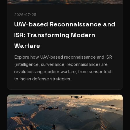
2026-07-25
UAV-based Reconnaissance and
ISR: Transforming Modern
Warfare
Explore how UAV-based reconnaissance and ISR
(intelligence, surveillance, reconnaissance) are
revolutionizing modern warfare, from sensor tech
to Indian defense strategies.