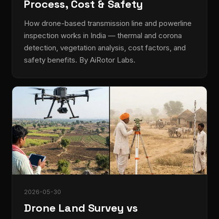
Process, Cost & Safety
How drone-based transmission line and powerline
inspection works in India — thermal and corona
detection, vegetation analysis, cost factors, and
safety benefits. By AiRotor Labs.
2026-05-30
Drone Land Survey vs