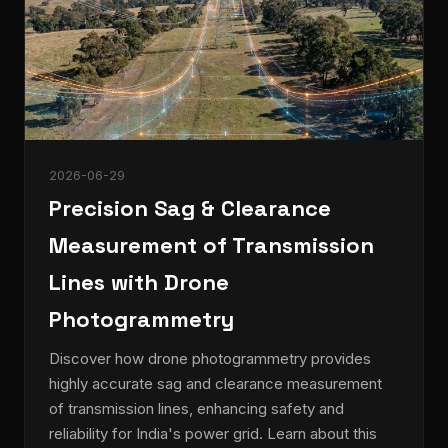
2026-06-29
Precision Sag & Clearance
Measurement of Transmission
Lines with Drone
Photogrammetry
Discover how drone photogrammetry provides
highly accurate sag and clearance measurement
of transmission lines, enhancing safety and
reliability for India's power grid. Learn about this