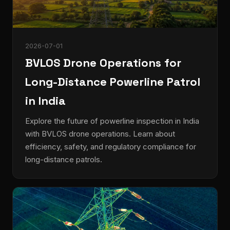
2026-07-01
BVLOS Drone Operations for
Long-Distance Powerline Patrol
in India
Explore the future of powerline inspection in India
with BVLOS drone operations. Learn about
efficiency, safety, and regulatory compliance for
long-distance patrols.