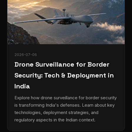
2026-07-06
Drone Surveillance for Border
Security: Tech & Deployment in
India
Explore how drone surveillance for border security
is transforming India's defenses. Learn about key
technologies, deployment strategies, and
regulatory aspects in the Indian context.