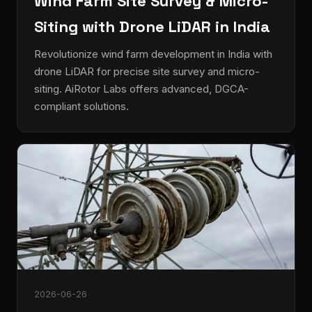
Wind Farm Site Survey & Micro-
Siting with Drone LiDAR in India
Revolutionize wind farm development in India with
drone LiDAR for precise site survey and micro-
siting. AiRotor Labs offers advanced, DGCA-
compliant solutions.
2026-06-26