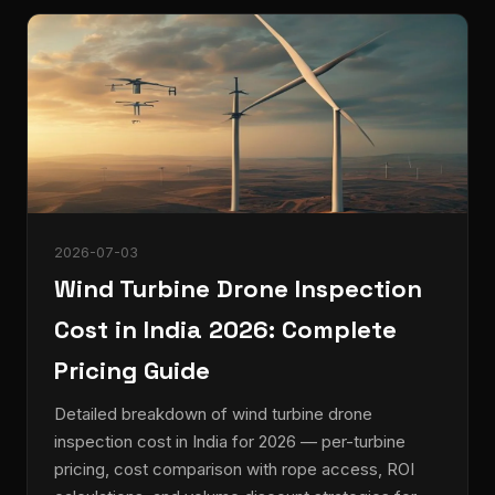
2026-07-03
Wind Turbine Drone Inspection
Cost in India 2026: Complete
Pricing Guide
Detailed breakdown of wind turbine drone
inspection cost in India for 2026 — per-turbine
pricing, cost comparison with rope access, ROI