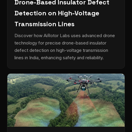
Drone-Based Insulator Defect
Detection on High-Voltage
Transmission Lines
Discover how AiRotor Labs uses advanced drone
technology for precise drone-based insulator
defect detection on high-voltage transmission
lines in India, enhancing safety and reliability.