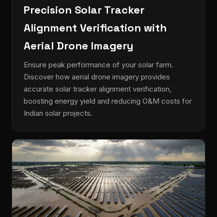
Precision Solar Tracker
Alignment Verification with
Aerial Drone Imagery
Ensure peak performance of your solar farm.
Discover how aerial drone imagery provides
accurate solar tracker alignment verification,
boosting energy yield and reducing O&M costs for
Indian solar projects.