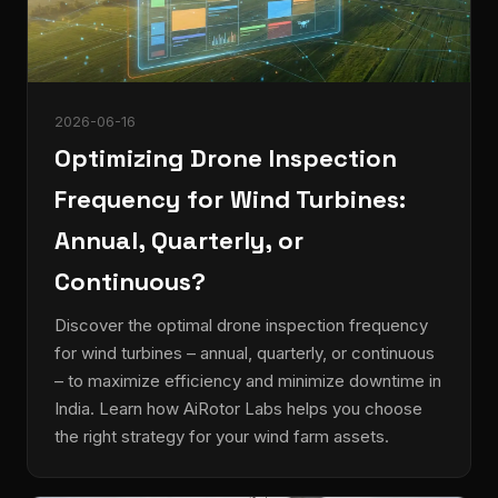
2026-06-16
Optimizing Drone Inspection
Frequency for Wind Turbines:
Annual, Quarterly, or
Continuous?
Discover the optimal drone inspection frequency
for wind turbines – annual, quarterly, or continuous
– to maximize efficiency and minimize downtime in
India. Learn how AiRotor Labs helps you choose
the right strategy for your wind farm assets.