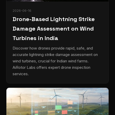
2026-06-16
Drone-Based Lightning Strike
Damage Assessment on Wind
Turbines in India
Discover how drones provide rapid, safe, and
accurate lightning strike damage assessment on
wind turbines, crucial for Indian wind farms.
AiRotor Labs offers expert drone inspection
services.