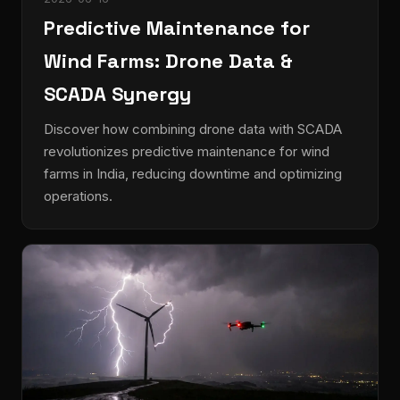
Predictive Maintenance for
Wind Farms: Drone Data &
SCADA Synergy
Discover how combining drone data with SCADA
revolutionizes predictive maintenance for wind
farms in India, reducing downtime and optimizing
operations.