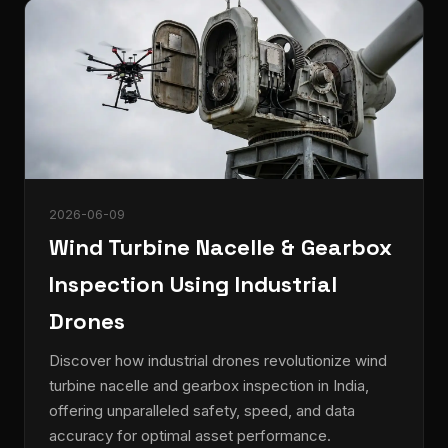
2026-06-09
Wind Turbine Nacelle & Gearbox
Inspection Using Industrial
Drones
Discover how industrial drones revolutionize wind
turbine nacelle and gearbox inspection in India,
offering unparalleled safety, speed, and data
accuracy for optimal asset performance.