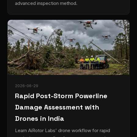
advanced inspection method.
2026-06-29
Rapid Post-Storm Powerline
Damage Assessment with
Drones in India
Learn AiRotor Labs' drone workflow for rapid