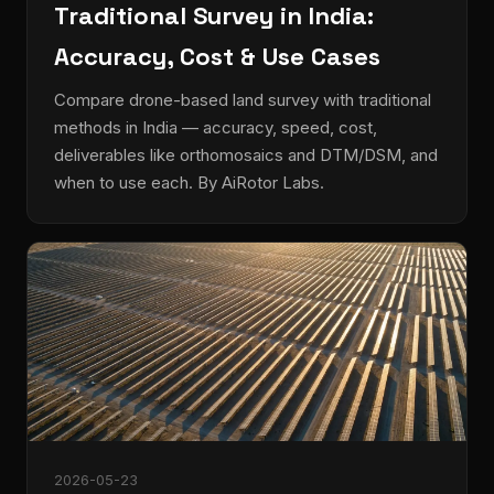
Traditional Survey in India:
Accuracy, Cost & Use Cases
Compare drone-based land survey with traditional
methods in India — accuracy, speed, cost,
deliverables like orthomosaics and DTM/DSM, and
when to use each. By AiRotor Labs.
2026-05-23