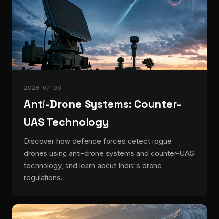
2026-07-08
Anti-Drone Systems: Counter-
UAS Technology
Discover how defence forces detect rogue
drones using anti-drone systems and counter-UAS
technology, and learn about India's drone
regulations.