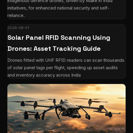
indigenous defence drones, driven by Make in India
initiatives, for enhanced national security and self-
reliance.
2026-08-01
Solar Panel RFID Scanning Using
Drones: Asset Tracking Guide
Drones fitted with UHF RFID readers can scan thousands
of solar panel tags per flight, speeding up asset audits
and inventory accuracy across India