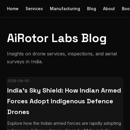
Home
Services
Manufacturing
Blog
About
Boo
AiRotor Labs Blog
Insights on drone services, inspections, and aerial
surveys in India.
2026-08-05
India's Sky Shield: How Indian Armed
Forces Adopt Indigenous Defence
Drones
Explore how the Indian armed forces are rapidly adopting