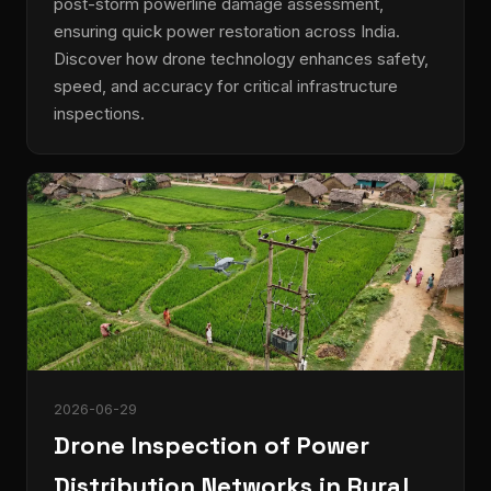
post-storm powerline damage assessment,
ensuring quick power restoration across India.
Discover how drone technology enhances safety,
speed, and accuracy for critical infrastructure
inspections.
2026-06-29
Drone Inspection of Power
Distribution Networks in Rural