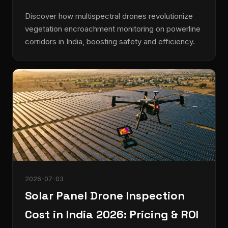
Discover how multispectral drones revolutionize
vegetation encroachment monitoring on powerline
corridors in India, boosting safety and efficiency.
2026-07-03
Solar Panel Drone Inspection
Cost in India 2026: Pricing & ROI