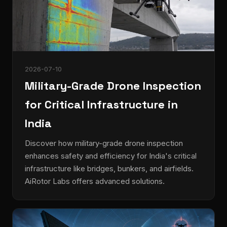
2026-07-10
Military-Grade Drone Inspection
for Critical Infrastructure in
India
Discover how military-grade drone inspection
enhances safety and efficiency for India's critical
infrastructure like bridges, bunkers, and airfields.
AiRotor Labs offers advanced solutions.