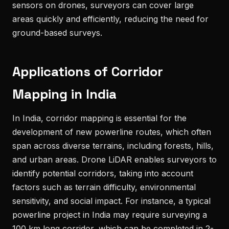
sensors on drones, surveyors can cover large
areas quickly and efficiently, reducing the need for
ground-based surveys.
Applications of Corridor
Mapping in India
In India, corridor mapping is essential for the
development of new powerline routes, which often
span across diverse terrains, including forests, hills,
and urban areas. Drone LiDAR enables surveyors to
identify potential corridors, taking into account
factors such as terrain difficulty, environmental
sensitivity, and social impact. For instance, a typical
powerline project in India may require surveying a
100 km long corridor, which can be completed in 2-