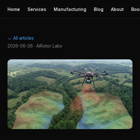
Home
Services
Manufacturing
Blog
About
Boo
← All articles
2026-06-26 · AiRotor Labs