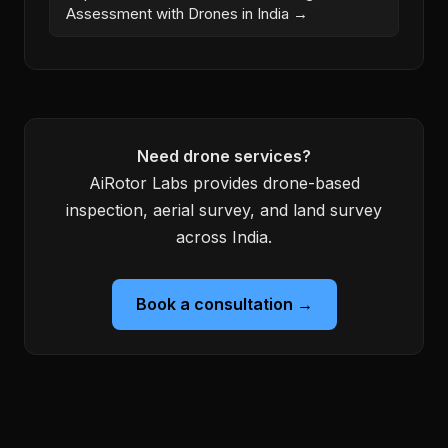
Assessment with Drones in India →
Need drone services?
AiRotor Labs provides drone-based
inspection, aerial survey, and land survey
across India.
Book a consultation →