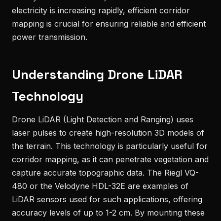
electricity is increasing rapidly, efficient corridor
mapping is crucial for ensuring reliable and efficient
power transmission.
Understanding Drone LiDAR
Technology
Drone LiDAR (Light Detection and Ranging) uses
laser pulses to create high-resolution 3D models of
the terrain. This technology is particularly useful for
corridor mapping, as it can penetrate vegetation and
capture accurate topographic data. The Riegl VQ-
480 or the Velodyne HDL-32E are examples of
LiDAR sensors used for such applications, offering
accuracy levels of up to 1-2 cm. By mounting these