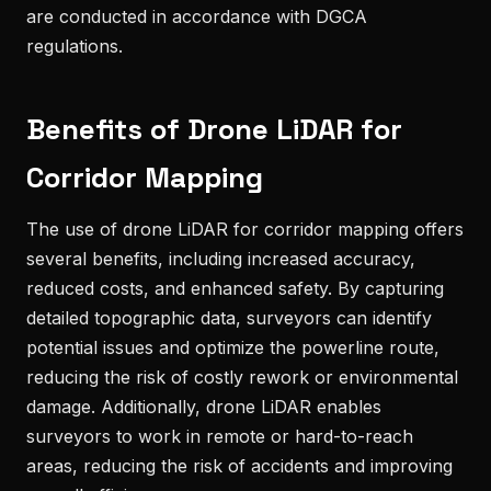
are conducted in accordance with DGCA
regulations.
Benefits of Drone LiDAR for
Corridor Mapping
The use of drone LiDAR for corridor mapping offers
several benefits, including increased accuracy,
reduced costs, and enhanced safety. By capturing
detailed topographic data, surveyors can identify
potential issues and optimize the powerline route,
reducing the risk of costly rework or environmental
damage. Additionally, drone LiDAR enables
surveyors to work in remote or hard-to-reach
areas, reducing the risk of accidents and improving