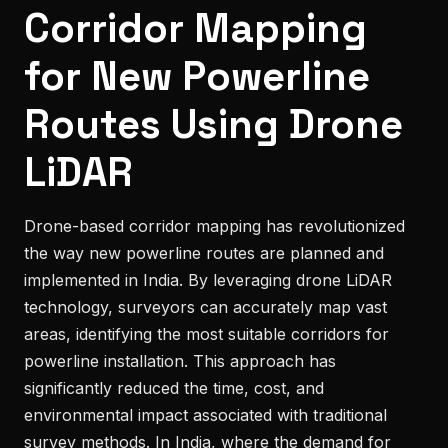
Corridor Mapping
for New Powerline
Routes Using Drone
LiDAR
Drone-based corridor mapping has revolutionized
the way new powerline routes are planned and
implemented in India. By leveraging drone LiDAR
technology, surveyors can accurately map vast
areas, identifying the most suitable corridors for
powerline installation. This approach has
significantly reduced the time, cost, and
environmental impact associated with traditional
survey methods. In India, where the demand for