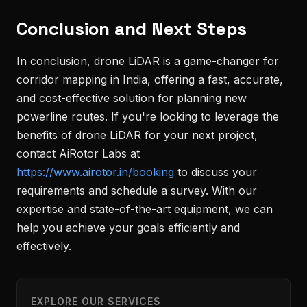
Conclusion and Next Steps
In conclusion, drone LiDAR is a game-changer for
corridor mapping in India, offering a fast, accurate,
and cost-effective solution for planning new
powerline routes. If you're looking to leverage the
benefits of drone LiDAR for your next project,
contact AiRotor Labs at
https://www.airotor.in/booking
to discuss your
requirements and schedule a survey. With our
expertise and state-of-the-art equipment, we can
help you achieve your goals efficiently and
effectively.
EXPLORE OUR SERVICES