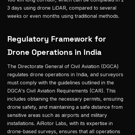
3 days using drone LiDAR, compared to several
weeks or even months using traditional methods.
Regulatory Framework for
Drone Operations in India
The Directorate General of Civil Aviation (DGCA)
regulates drone operations in India, and surveyors
must comply with the guidelines outlined in the
DGCA's Civil Aviation Requirements (CAR). This
includes obtaining the necessary permits, ensuring
drone safety, and maintaining a safe distance from
sensitive areas such as airports and military
installations. AiRotor Labs, with its expertise in
drone-based surveys, ensures that all operations