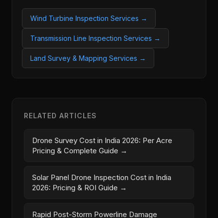
Wind Turbine Inspection Services →
Transmission Line Inspection Services →
Land Survey & Mapping Services →
RELATED ARTICLES
Drone Survey Cost in India 2026: Per Acre
Pricing & Complete Guide →
Solar Panel Drone Inspection Cost in India
2026: Pricing & ROI Guide →
Rapid Post-Storm Powerline Damage