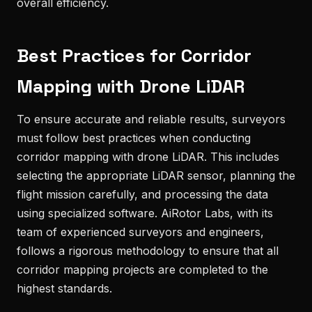
overall efficiency.
Best Practices for Corridor
Mapping with Drone LiDAR
To ensure accurate and reliable results, surveyors
must follow best practices when conducting
corridor mapping with drone LiDAR. This includes
selecting the appropriate LiDAR sensor, planning the
flight mission carefully, and processing the data
using specialized software. AiRotor Labs, with its
team of experienced surveyors and engineers,
follows a rigorous methodology to ensure that all
corridor mapping projects are completed to the
highest standards.