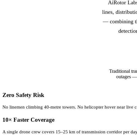
AiRotor Labs
lines, distribu
— combining t
detectio
Traditional tr
outages — 
Zero Safety Risk
No linemen climbing 40-metre towers. No helicopter hover near live co
10× Faster Coverage
A single drone crew covers 15–25 km of transmission corridor per da