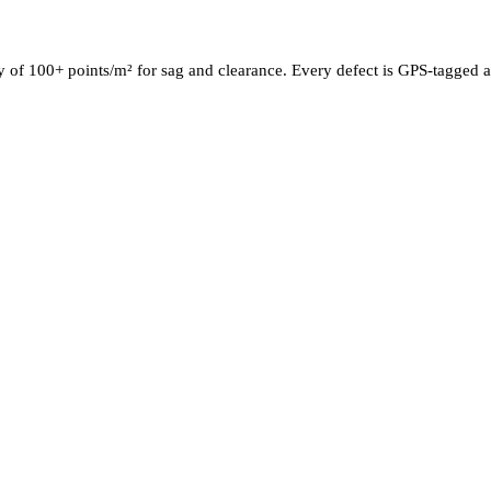
y of 100+ points/m² for sag and clearance. Every defect is GPS-tagged a