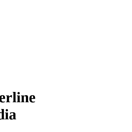
erline
dia