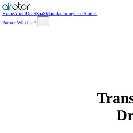
Home
About
DaaS
SaaS
Manufacturing
Case Studies
Partner With Us
Trans
Dr