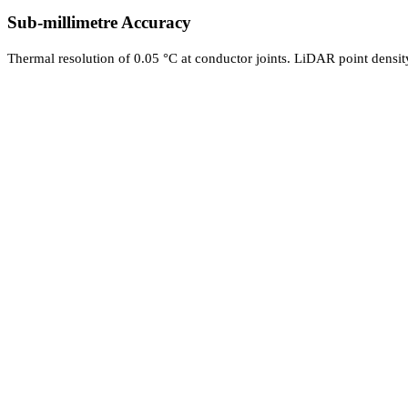
Sub-millimetre Accuracy
Thermal resolution of 0.05 °C at conductor joints. LiDAR point densit