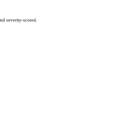
nd severity-scored.