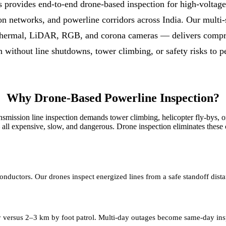
 provides end-to-end drone-based inspection for high-voltage
tion networks, and powerline corridors across India. Our multi
hermal, LiDAR, RGB, and corona cameras — delivers compre
n without line shutdowns, tower climbing, or safety risks to p
Why Drone-Based Powerline Inspection?
ansmission line inspection demands tower climbing, helicopter fly-bys, o
all expensive, slow, and dangerous. Drone inspection eliminates these c
nductors. Our drones inspect energized lines from a safe standoff dist
y versus 2–3 km by foot patrol. Multi-day outages become same-day ins