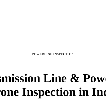
POWERLINE INSPECTION
mission Line & Pow
one Inspection
in In