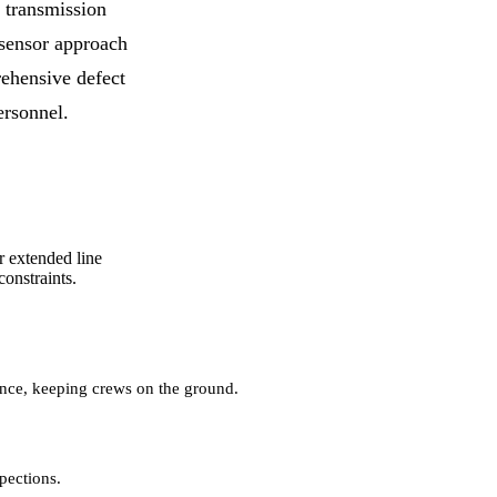
 transmission
-sensor approach
hensive defect
ersonnel.
r extended line
onstraints.
ance, keeping crews on the ground.
pections.