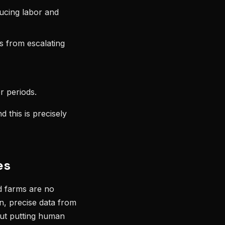
ducing labor and
s from escalating
r periods.
 this is precisely
es
d farms are no
n, precise data from
hout putting human