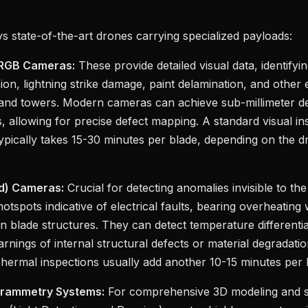
 state-of-the-art drones carrying specialized payloads:
 RGB Cameras:
These provide detailed visual data, identifyi
ion, lightning strike damage, paint delamination, and other 
 and towers. Modern cameras can achieve sub-millimeter de
s, allowing for precise defect mapping. A standard visual in
typically takes 15-30 minutes per blade, depending on the 
ed) Cameras:
Crucial for detecting anomalies invisible to t
otspots indicative of electrical faults, bearing overheating 
in blade structures. They can detect temperature differentia
arnings of internal structural defects or material degradati
Thermal inspections usually add another 10-15 minutes per 
grammetry Systems:
For comprehensive 3D modeling and str