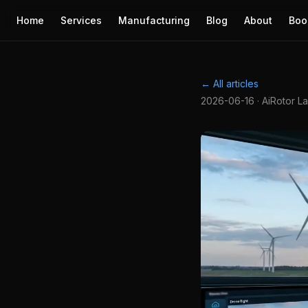
Home
Services
Manufacturing
Blog
About
Boo
← All articles
2026-06-16 · AiRotor L