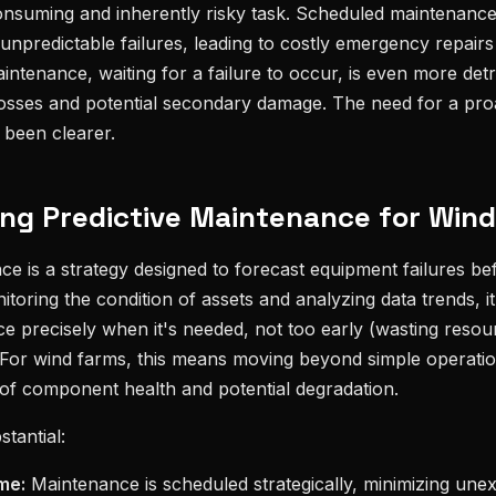
onsuming and inherently risky task. Scheduled maintenance
unpredictable failures, leading to costly emergency repair
intenance, waiting for a failure to occur, is even more detri
losses and potential secondary damage. The need for a proa
been clearer.
ng Predictive Maintenance for Win
ce is a strategy designed to forecast equipment failures b
toring the condition of assets and analyzing data trends, i
 precisely when it's needed, not too early (wasting resou
e). For wind farms, this means moving beyond simple operati
of component health and potential degradation.
tantial:
me:
Maintenance is scheduled strategically, minimizing une