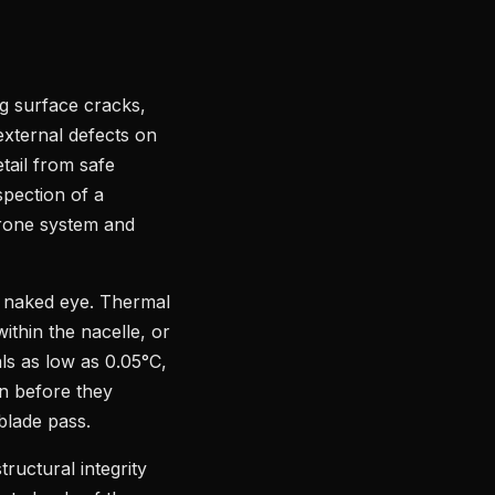
ng surface cracks,
external defects on
tail from safe
spection of a
drone system and
he naked eye. Thermal
within the nacelle, or
ls as low as 0.05°C,
on before they
blade pass.
uctural integrity