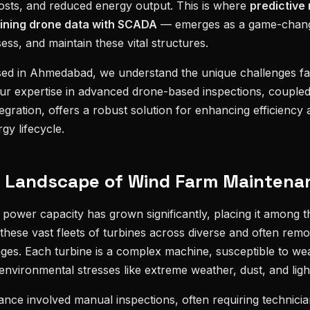
costs, and reduced energy output. This is where
predictive
ining drone data with SCADA
— emerges as a game-chang
ss, and maintain these vital structures.
sed in Ahmedabad, we understand the unique challenges f
Our expertise in advanced drone-based inspections, coupled 
gration, offers a robust solution for enhancing efficiency a
gy lifecycle.
g Landscape of Wind Farm Maintenan
d power capacity has grown significantly, placing it among t
hese vast fleets of turbines across diverse and often remo
nges. Each turbine is a complex machine, susceptible to we
environmental stresses like extreme weather, dust, and light
nance involved manual inspections, often requiring technicia