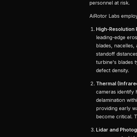
personnel at risk.
AiRotor Labs employs
High-Resolution
leading-edge eros
blades, nacelles,
standoff distance
turbine's blades 
defect density.
Thermal (Infrar
cameras identify h
delamination with
providing early w
become critical. 
Lidar and Photo