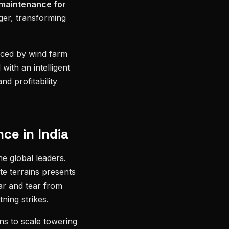
 maintenance for
er, transforming
aced by wind farm
with an intelligent
nd profitability
ce in India
he global leaders.
te terrains presents
ar and tear from
ning strikes.
ns to scale towering