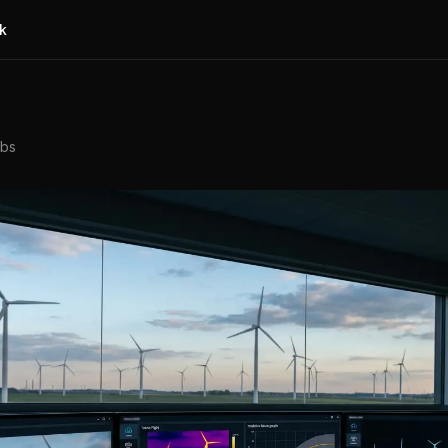
k
abs