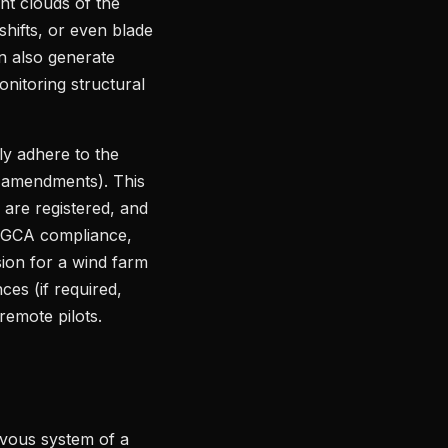
nt clouds of the
shifts, or even blade
n also generate
onitoring structural
ly adhere to the
t amendments). This
 are registered, and
l DGCA compliance,
ssion for a wind farm
ces (if required,
remote pilots.
rvous system of a