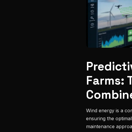
Predict
Farms: 
Combin
Wind energy is a co
ensuring the optima
maintenance approac