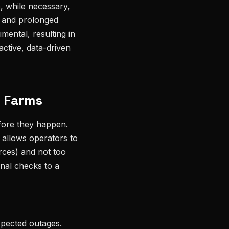
, while necessary,
s and prolonged
mental, resulting in
ctive, data-driven
d Farms
efore they happen.
t allows operators to
rces) and not too
onal checks to a
xpected outages.