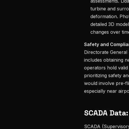
assessments. Lida
turbine and surro
deformation. Pho
detailed 3D model
changes over tim
Safety and Complia
Directorate General
includes obtaining n
operators hold valid
prioritizing safety a
would involve pre-fli
especially near airpo
SCADA Data:
SCADA (Supervisory 