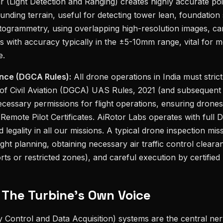
r (Light Detection and Ranging) creates highly accurate poi
unding terrain, useful for detecting tower lean, foundation 
togrammetry, using overlapping high-resolution images, ca
s with accuracy typically in the ±5-10mm range, vital for m
e.
nce (DGCA Rules):
All drone operations in India must strict
 of Civil Aviation (DGCA) UAS Rules, 2021 (and subsequen
ecessary permissions for flight operations, ensuring drones
 Remote Pilot Certificates. AiRotor Labs operates with ful
nd legality in all our missions. A typical drone inspection mi
ght planning, obtaining necessary air traffic control clearan
rts or restricted zones), and careful execution by certified 
 The Turbine's Own Voice
Control and Data Acquisition) systems are the central ne