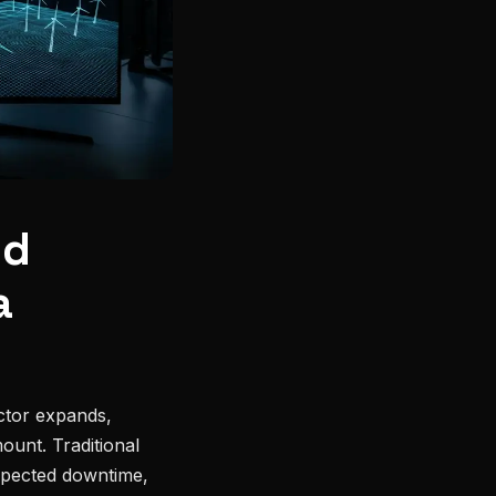
nd
a
ctor expands,
unt. Traditional
xpected downtime,