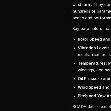
wind farm. They cont
hundreds of paramete
health and perform
Key parameters mon
Rotor Speed and
Vibration Levels:
mechanical faults
Temperatures:
Mo
windings, and bea
Oil Pressure and
Wind Speed and D
Pitch and Yaw An
SCADA data is excel