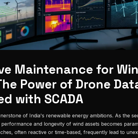
ive Maintenance for Wi
The Power of Drone Dat
ed with SCADA
rnerstone of India's renewable energy ambitions. As the se
l performance and longevity of wind assets becomes paramo
hes, often reactive or time-based, frequently lead to une