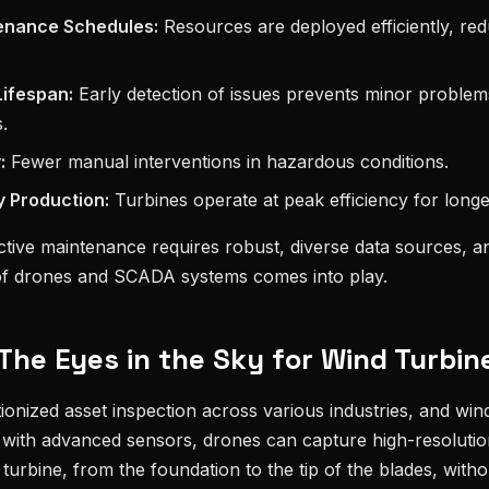
enance Schedules:
Resources are deployed efficiently, re
ifespan:
Early detection of issues prevents minor problem
.
:
Fewer manual interventions in hazardous conditions.
 Production:
Turbines operate at peak efficiency for longe
ctive maintenance requires robust, diverse data sources, and
of drones and SCADA systems comes into play.
The Eyes in the Sky for Wind Turbin
onized asset inspection across various industries, and win
 with advanced sensors, drones can capture high-resolutio
 turbine, from the foundation to the tip of the blades, wit