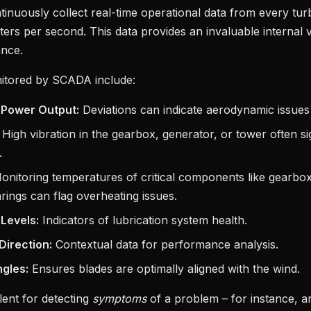
inuously collect real-time operational data from every tur
rs per second. This data provides an invaluable internal v
ance.
itored by SCADA include:
 Power Output:
Deviations can indicate aerodynamic issues
High vibration in the gearbox, generator, or tower often s
.
nitoring temperatures of critical components like gearbox
rings can flag overheating issues.
 Levels:
Indicators of lubrication system health.
irection:
Contextual data for performance analysis.
gles:
Ensures blades are optimally aligned with the wind.
lent for detecting
symptoms
of a problem – for instance, a