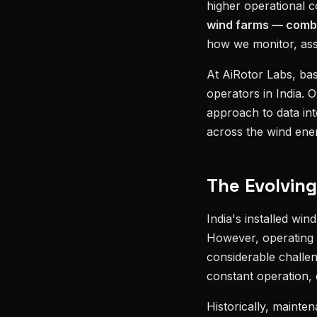
higher operational 
wind farms — comb
how we monitor, asse
At AiRotor Labs, ba
operators in India. 
approach to data inte
across the wind ener
The Evolvin
India's installed win
However, operating t
considerable challe
constant operation, 
Historically, mainte