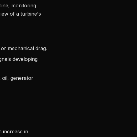
bine, monitoring
iew of a turbine's
 or mechanical drag.
ignals developing
 oil, generator
n increase in