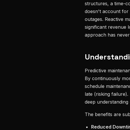
structures, a time-c
doesn't account for 
outages. Reactive ma
significant revenue 
approach has never 
Understandi
Predictive maintenan
By continuously moni
schedule maintenance
late (risking failur
deep understanding 
The benefits are subs
Reduced Downti