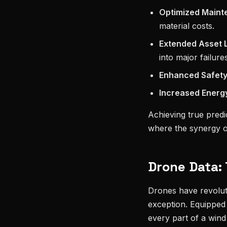
Optimized Maint
material costs.
Extended Asset L
into major failures
Enhanced Safety
Increased Energy
Achieving true predi
where the synergy 
Drone Data: 
Drones have revoluti
exception. Equipped
every part of a wind