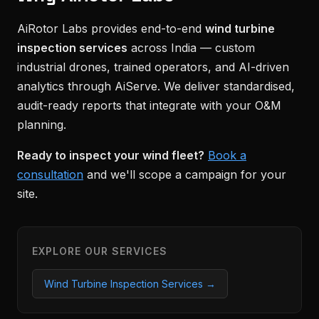
AiRotor Labs provides end-to-end
wind turbine
inspection services
across India — custom
industrial drones, trained operators, and AI-driven
analytics through AiServe. We deliver standardised,
audit-ready reports that integrate with your O&M
planning.
Ready to inspect your wind fleet?
Book a
consultation
and we'll scope a campaign for your
site.
EXPLORE OUR SERVICES
Wind Turbine Inspection Services →