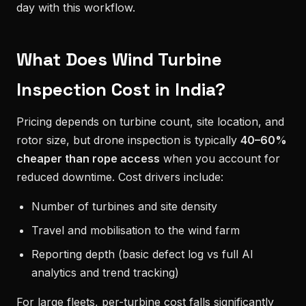
day with this workflow.
What Does Wind Turbine
Inspection Cost in India?
Pricing depends on turbine count, site location, and
rotor size, but drone inspection is typically
40–60%
cheaper than rope access
when you account for
reduced downtime. Cost drivers include:
Number of turbines and site density
Travel and mobilisation to the wind farm
Reporting depth (basic defect log vs full AI
analytics and trend tracking)
For large fleets, per-turbine cost falls significantly