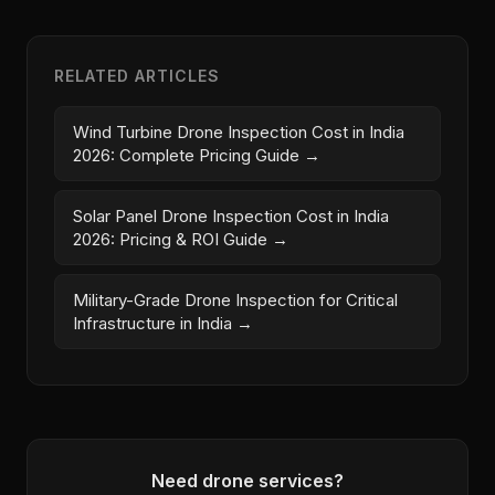
RELATED ARTICLES
Wind Turbine Drone Inspection Cost in India
2026: Complete Pricing Guide →
Solar Panel Drone Inspection Cost in India
2026: Pricing & ROI Guide →
Military-Grade Drone Inspection for Critical
Infrastructure in India →
Need drone services?