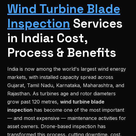
Wind Turbine Blade
Inspection
Services
in India: Cost,
Process & Benefits
India is now among the world's largest wind energy
markets, with installed capacity spread across
Gujarat, Tamil Nadu, Karnataka, Maharashtra, and
Rajasthan. As turbines age and rotor diameters
grow past 120 metres,
wind turbine blade
inspection
has become one of the most important
— and most expensive — maintenance activities for
asset owners. Drone-based inspection has
transformed this process, cutting downtime, cost,