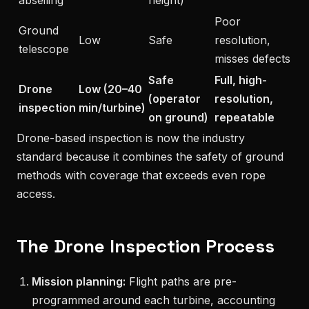
Poor
Ground
Low
Safe
resolution,
telescope
misses defects
Safe
Full, high-
Drone
Low (20–40
(operator
resolution,
inspection
min/turbine)
on ground)
repeatable
Drone-based inspection is now the industry
standard because it combines the safety of ground
methods with coverage that exceeds even rope
access.
The Drone Inspection Process
Mission planning:
Flight paths are pre-
programmed around each turbine, accounting