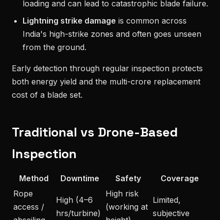
loading and can lead to catastrophic blade failure.
Lightning strike damage
is common across
India's high-strike zones and often goes unseen
from the ground.
Early detection through regular inspection protects
both energy yield and the multi-crore replacement
cost of a blade set.
Traditional vs Drone-Based
Inspection
Method
Downtime
Safety
Coverage
Rope
High risk
High (4–6
Limited,
access /
(working at
hrs/turbine)
subjective
abseiling
height)