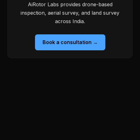
AiRotor Labs provides drone-based
inspection, aerial survey, and land survey
across India.
Book a consultation →