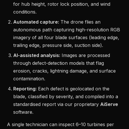
for hub height, rotor lock position, and wind
conditions.
Automated capture:
The drone flies an
autonomous path capturing high-resolution RGB
imagery of all four blade surfaces (leading edge,
trailing edge, pressure side, suction side).
AI-assisted analysis:
Images are processed
through defect-detection models that flag
erosion, cracks, lightning damage, and surface
contamination.
Reporting:
Each defect is geolocated on the
blade, classified by severity, and compiled into a
standardised report via our proprietary
AiServe
software.
A single technician can inspect 6–10 turbines per