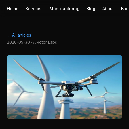
Home
Services
Manufacturing
Blog
About
Boo
← All articles
2026-05-30 · AiRotor Labs