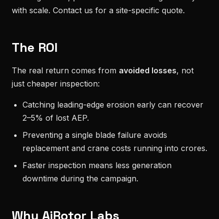
with scale. Contact us for a site-specific quote.
The ROI
The real return comes from
avoided losses
, not
just cheaper inspection:
Catching leading-edge erosion early can recover
2–5% of lost AEP.
Preventing a single blade failure avoids
replacement and crane costs running into crores.
Faster inspection means less generation
downtime during the campaign.
Why AiRotor Labs