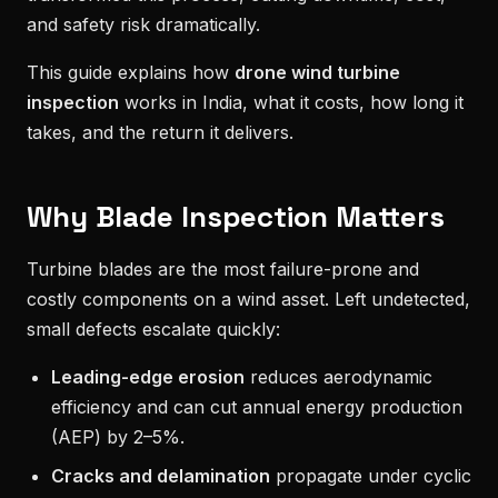
and safety risk dramatically.
This guide explains how
drone wind turbine
inspection
works in India, what it costs, how long it
takes, and the return it delivers.
Why Blade Inspection Matters
Turbine blades are the most failure-prone and
costly components on a wind asset. Left undetected,
small defects escalate quickly:
Leading-edge erosion
reduces aerodynamic
efficiency and can cut annual energy production
(AEP) by 2–5%.
Cracks and delamination
propagate under cyclic