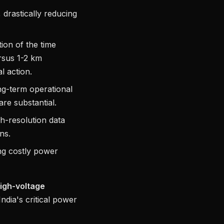
drastically reducing
ion of the time
rsus 1-2 km
l action.
ong-term operational
re substantial.
h-resolution data
ns.
ing costly power
igh-voltage
ndia's critical power