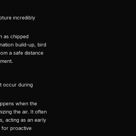
ture incredibly
ch as chipped
ation build-up, bird
from a safe distance
sment.
t occur during
appens when the
zing the air. It often
s, acting as an early
 for proactive