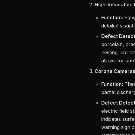
High-Resolution
Function:
Equip
detailed visual
Defect Detect
porcelain, cra
nesting, corros
allows for sub-
Corona Cameras
Function:
These
partial discha
Defect Detect
electric field 
indicates surf
warning sign o