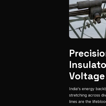
Precisi
Insulat
Voltage
India's energy backb
stretching across di
lines are the lifebl