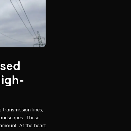
ased
High-
 transmission lines,
 landscapes. These
ramount. At the heart