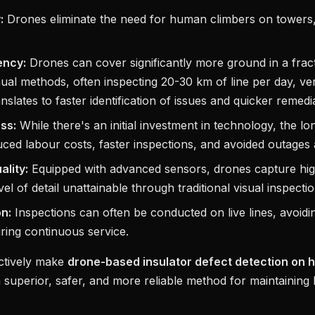
:
Drones eliminate the need for human climbers on towers, 
ency:
Drones can cover significantly more ground in a fract
al methods, often inspecting 20-30 km of line per day, ve
nslates to faster identification of issues and quicker remedia
ss:
While there's an initial investment in technology, the l
ced labour costs, faster inspections, and avoided outages a
ality:
Equipped with advanced sensors, drones capture hig
vel of detail unattainable through traditional visual inspectio
on:
Inspections can often be conducted on live lines, avoid
ring continuous service.
ectively make
drone-based insulator defect detection on h
 superior, safer, and more reliable method for maintaining I