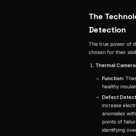
The Technol
Detection
The true power of dr
chosen for their abil
Thermal Cameras
Function:
These
healthy insula
Defect Detect
increase elect
anomalies with 
points of failu
identifying ov