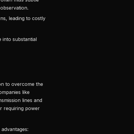
d observation.
s, leading to costly
 into substantial
ion to overcome the
companies like
nsmission lines and
or requiring power
g advantages: