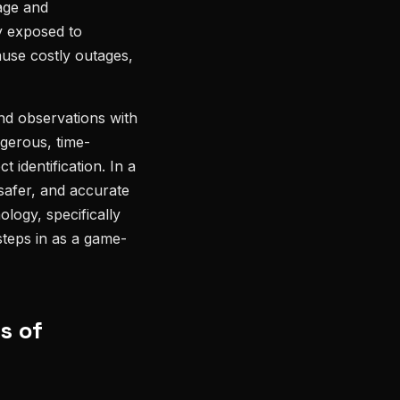
kage and
y exposed to
ause costly outages,
und observations with
gerous, time-
 identification. In a
 safer, and accurate
ology, specifically
steps in as a game-
s of