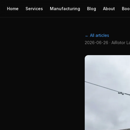
Home
Services
Manufacturing
Blog
About
Boo
← All articles
2026-06-26 · AiRotor L