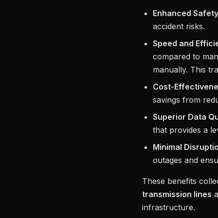
Enhanced Safety
accident risks.
Speed and Effici
compared to manu
manually. This tra
Cost-Effectivene
savings from redu
Superior Data Qu
that provides a le
Minimal Disrupti
outages and ensu
These benefits coll
transmission lines
a
infrastructure.