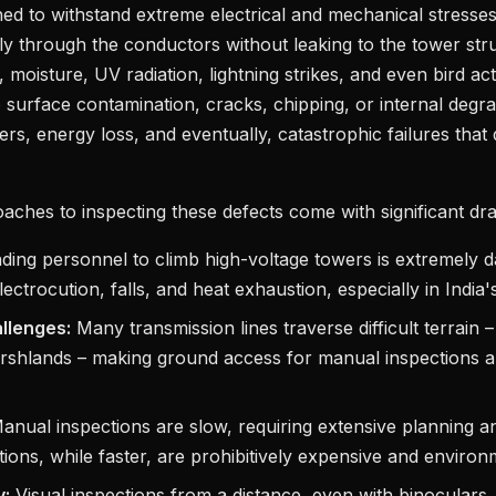
ned to withstand extreme electrical and mechanical stresses
fely through the conductors without leaking to the tower str
n, moisture, UV radiation, lightning strikes, and even bird ac
to surface contamination, cracks, chipping, or internal degr
vers, energy loss, and eventually, catastrophic failures that
oaches to inspecting these defects come with significant d
ing personnel to climb high-voltage towers is extremely 
lectrocution, falls, and heat exhaustion, especially in India'
allenges:
Many transmission lines traverse difficult terrain 
rshlands – making ground access for manual inspections a
nual inspections are slow, requiring extensive planning 
tions, while faster, are prohibitively expensive and environ
y:
Visual inspections from a distance, even with binoculars,