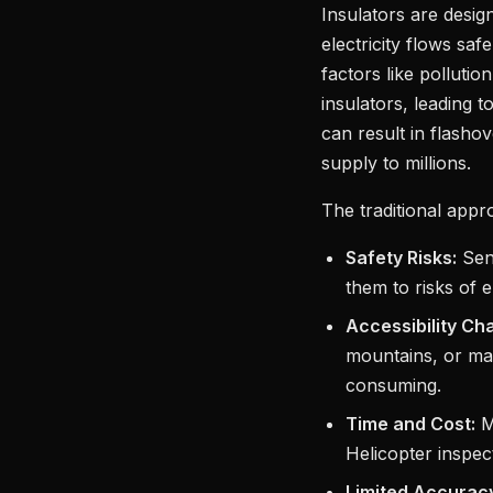
Insulators are desig
electricity flows sa
factors like pollutio
insulators, leading 
can result in flasho
supply to millions.
The traditional appr
Safety Risks:
Send
them to risks of e
Accessibility Ch
mountains, or ma
consuming.
Time and Cost:
Ma
Helicopter inspec
Limited Accurac