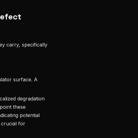
Defect
y carry, specifically
lator surface. A
ocalized degradation
point these
ndicating potential
 crucial for