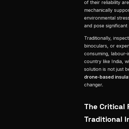
of their reliability 
mechanically suppor
environmental stress
and pose significant 
Traditionally, inspe
binoculars, or expe
consuming, labour-int
country like India, w
solution is not just 
drone-based insulat
changer.
The Critical
Traditional 