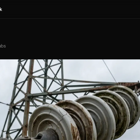
k
abs