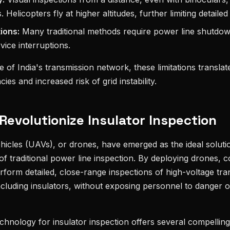
s. Helicopters fly at higher altitudes, further limiting detaile
tions:
Many traditional methods require power line shutdown
ice interruptions.
 of India's transmission network, these limitations translate
cies and increased risk of grid instability.
evolutionize Insulator Inspection
icles (UAVs), or drones, have emerged as the ideal solut
of traditional power line inspection. By deploying drones, 
form detailed, close-range inspections of high-voltage tra
cluding insulators, without exposing personnel to danger 
echnology for insulator inspection offers several compellin