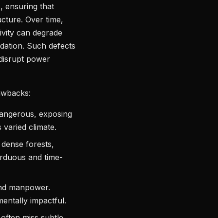
, ensuring that
ucture. Over time,
tivity can degrade
adation. Such defects
 disrupt power
rawbacks:
dangerous, exposing
s varied climate.
– dense forests,
rduous and time-
and manpower.
mentally impactful.
 often miss subtle