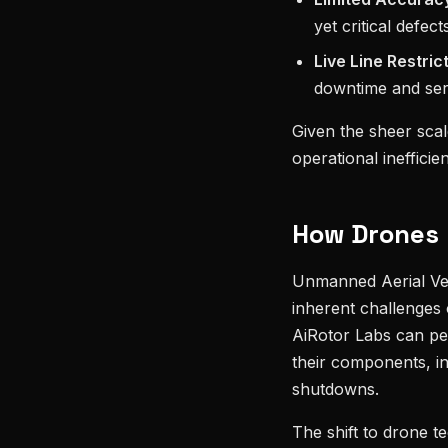
yet critical defect
Live Line Restric
downtime and serv
Given the sheer scale
operational inefficien
How Drones R
Unmanned Aerial Veh
inherent challenges 
AiRotor Labs can per
their components, in
shutdowns.
The shift to drone t