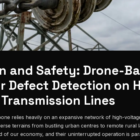
on and Safety: Drone-B
or Defect Detection on 
 Transmission Lines
one relies heavily on an expansive network of high-voltage
verse terrains from bustling urban centres to remote rural
ood of our economy, and their uninterrupted operation is pa