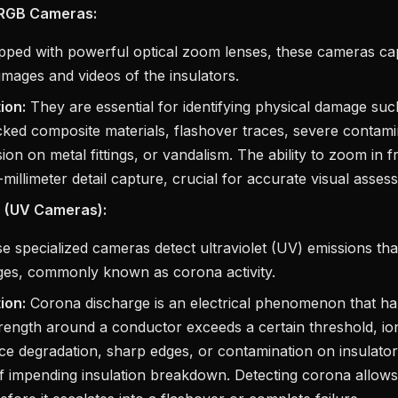
 RGB Cameras:
ped with powerful optical zoom lenses, these cameras cap
 images and videos of the insulators.
ion:
They are essential for identifying physical damage su
cked composite materials, flashover traces, severe contamin
ion on metal fittings, or vandalism. The ability to zoom in 
millimeter detail capture, crucial for accurate visual asses
 (UV Cameras):
 specialized cameras detect ultraviolet (UV) emissions tha
rges, commonly known as corona activity.
ion:
Corona discharge is an electrical phenomenon that h
strength around a conductor exceeds a certain threshold, ioni
ace degradation, sharp edges, or contamination on insulator
f impending insulation breakdown. Detecting corona allows