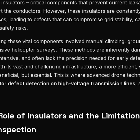
are insulators – critical components that prevent current lea
t the conductors. However, these insulators are constantl
es, leading to defects that can compromise grid stability, c
safety risks.
cting these vital components involved manual climbing, gro
nsive helicopter surveys. These methods are inherently dan
ensive, and often lack the precision needed for early defect
ith its vast and challenging infrastructure, a more efficient,
beneficial, but essential. This is where advanced drone techn
or defect detection on high-voltage transmission lines
, 
 Role of Insulators and the Limitation
Inspection