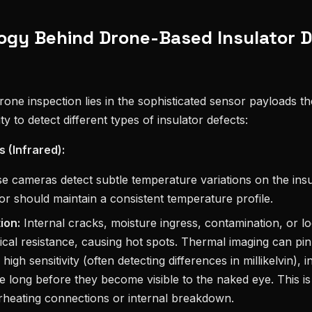
ogy Behind Drone-Based Insulator 
one inspection lies in the sophisticated sensor payloads the
ity to detect different types of insulator defects:
 (Infrared):
 cameras detect subtle temperature variations on the insu
tor should maintain a consistent temperature profile.
ion:
Internal cracks, moisture ingress, contamination, or l
rical resistance, causing hot spots. Thermal imaging can pin
high sensitivity (often detecting differences in millikelvin), i
re long before they become visible to the naked eye. This is
erheating connections or internal breakdown.